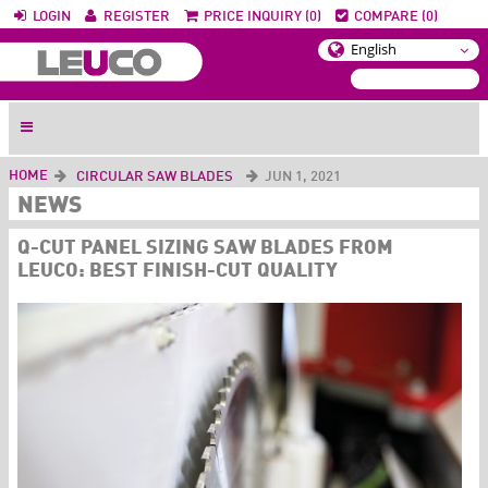
LOGIN
REGISTER
PRICE INQUIRY (0)
COMPARE (0)
HOME
CIRCULAR SAW BLADES
JUN 1, 2021
NEWS
Q-CUT PANEL SIZING SAW BLADES FROM
LEUCO: BEST FINISH-CUT QUALITY