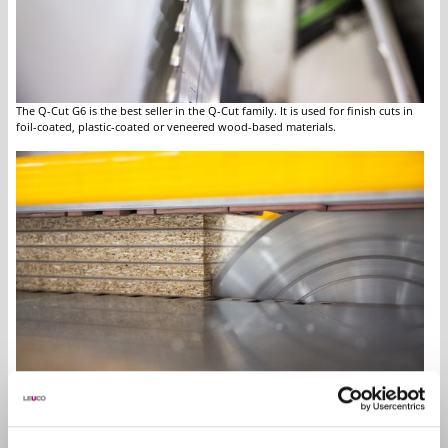
The Q-Cut G6 is the best seller in the Q-Cut family. It is used for finish cuts in
foil-coated, plastic-coated or veneered wood-based materials.
Q-Cut panel sizing saw blades are used for single and stack cuts up to 80 mm.