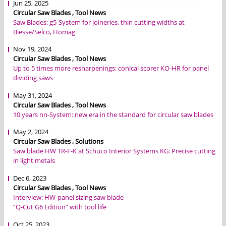
Jun 25, 2025
Circular Saw Blades , Tool News
Saw Blades: g5-System for joineries, thin cutting widths at
Biesse/Selco, Homag
Nov 19, 2024
Circular Saw Blades , Tool News
Up to 5 times more resharpenings: conical scorer KO-HR for panel
dividing saws
May 31, 2024
Circular Saw Blades , Tool News
10 years nn-System: new era in the standard for circular saw blades
May 2, 2024
Circular Saw Blades , Solutions
Saw blade HW TR-F-K at Schüco Interior Systems KG: Precise cutting
in light metals
Dec 6, 2023
Circular Saw Blades , Tool News
Interview: HW-panel sizing saw blade
“Q-Cut G6 Edition” with tool life
Oct 25, 2023